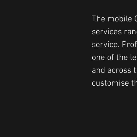
The mobile C
services ran
service. Pro
one of the 
and across t
customise th