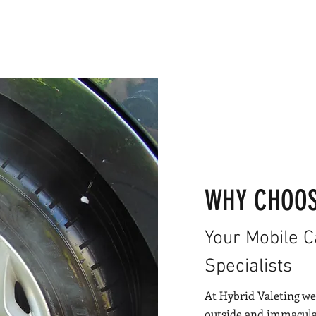
WHY CHOOS
Your Mobile 
Specialists
At Hybrid Valeting we
outside and immaculat