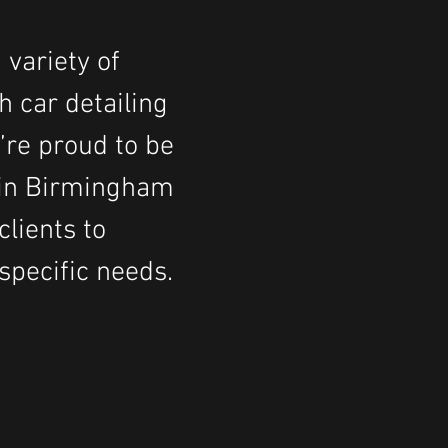
 variety of
h car detailing
’re proud to be
s in Birmingham
lients to
specific needs
.