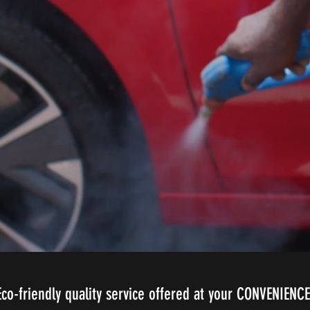
Eco-friendly quality service offered at your CONVENIENCE