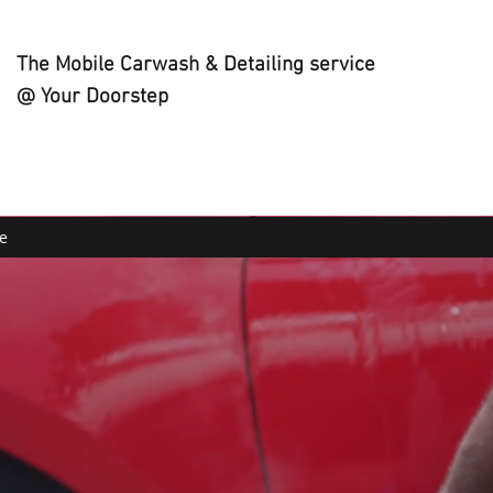
The Mobile Carwash & Detailing service
@ Your Doorstep
e