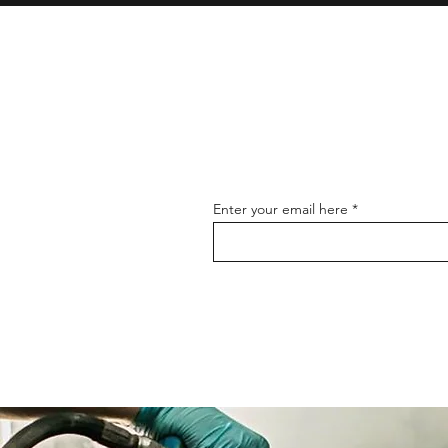
Enter your email here
mobile Car wash & detailing service in Sutton Coldfield
Professional car waxing and polishing in Sutton Coldfield