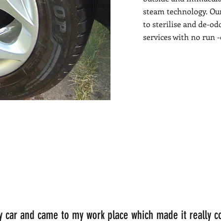
steam technology. Ou
to sterilise and de-od
services with no run 
my car and came to my work place which made it really c