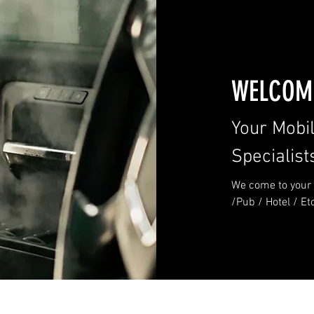
WELCOME
Your Mobi
Specialist
We come to your 
/Pub / Hotel / Et