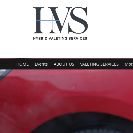
HOME
Events
ABOUT US
VALETING SERVICES
Mor