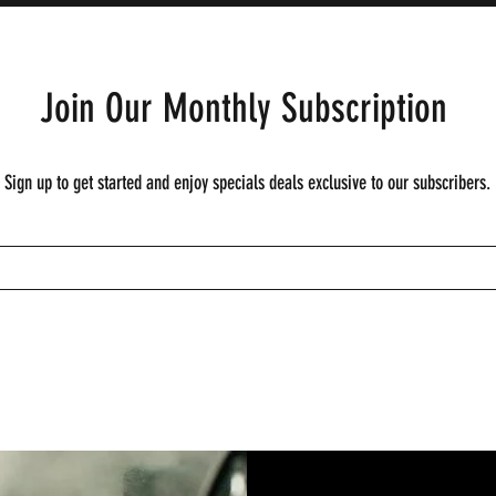
Join Our Monthly Subscription
Sign up to get started and enjoy specials deals exclusive to our subscribers.