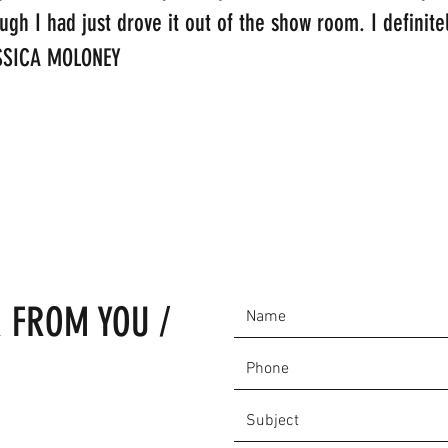
ough I had just drove it out of the show room. I defini
JESSICA MOLONEY
 FROM YOU /