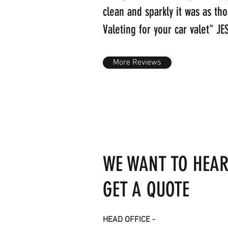
clean and sparkly it was as th
Valeting for your car valet" 
More Reviews
WE WANT TO HEAR
GET A QUOTE
HEAD OFFICE -