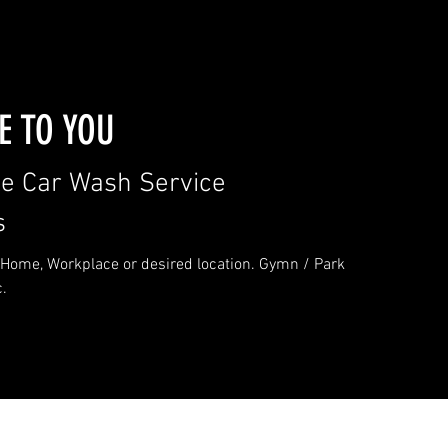
 TO YOU
le Car Wash Service
s
Home, Workplace or desired location. Gymn / Park
c.