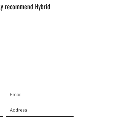
tely recommend Hybrid