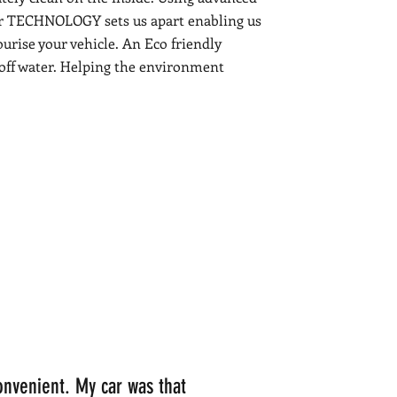
r TECHNOLOGY sets us apart enabling us
ourise your vehicle. An Eco friendly
-off water. Helping the environment
onvenient. My car was that