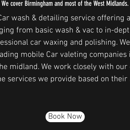
We cover Birmingham and most of the West Midlands.
ar wash & detailing service offering a
ging from basic wash & vac to in-dept
fessional car waxing and polishing. We
leading mobile Car valeting companie
he midland. We work closely with our c
e services we provide based on their 
Book Now