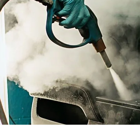
mobile Car valeting companies in Sutton Coldfield
mobile car wash service specialists in sutton coldfield
doorstep car wash service in Sutton Coldfield
mobile Car wash & detailing service in Sutton Coldfield
Professional car waxing and polishing in Sutton Coldfield
mobile Car valeting companies in Sutton Coldfield
mobile car wash service specialists in sutton coldfield
doorstep car wash service in Sutton Coldfield