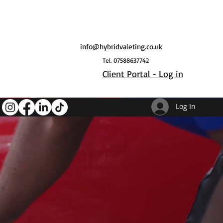
info@hybridvaleting.co.uk
Tel. 07588637742
Client Portal - Log in
Log In