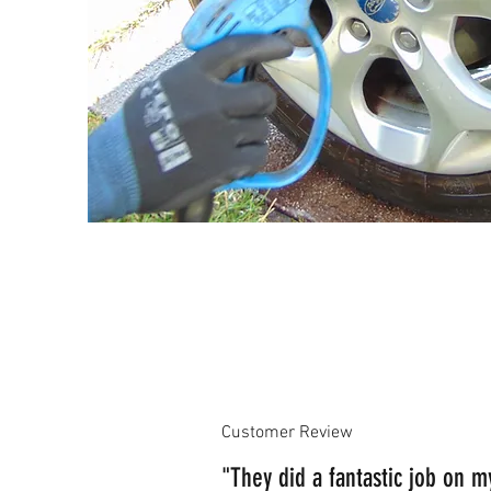
Customer Review
"They did a fantastic job on 