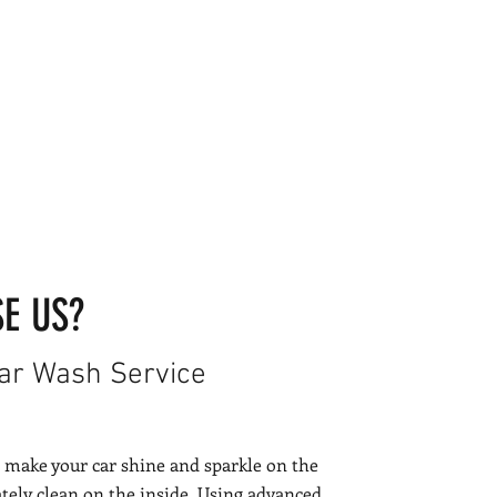
E US?
Car Wash Service
 make your car shine and sparkle on the
ely clean on the inside. Using advanced