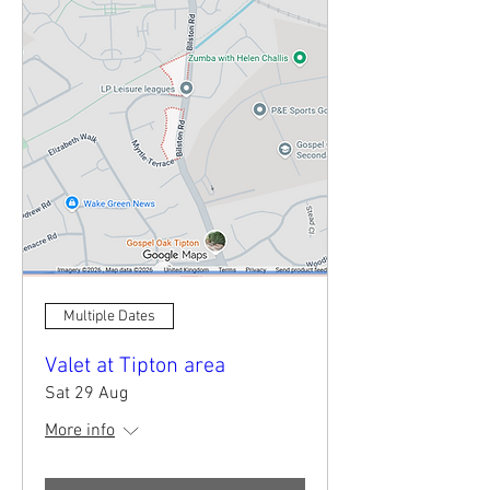
Multiple Dates
Valet at Tipton area
Sat 29 Aug
More info