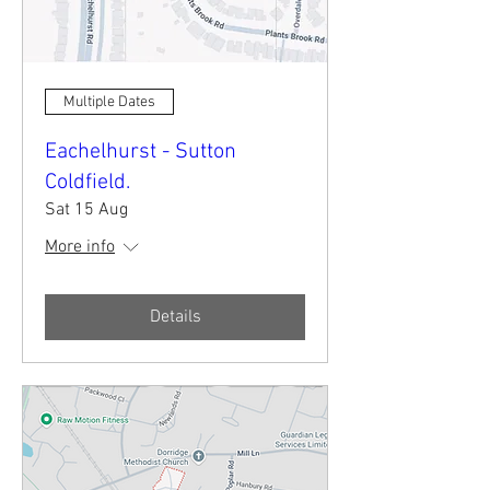
Multiple Dates
Eachelhurst - Sutton
Coldfield.
Sat 15 Aug
More info
Details