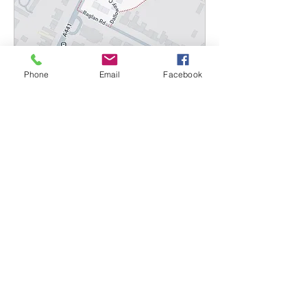
Phone
Email
Facebook
Multiple Dates
B5 Postcode Valet
Mon 07 Sept
More info
Details