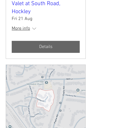
Valet at South Road,
Hockley
Fri 21 Aug
More info
Details