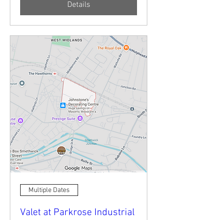
Details
Multiple Dates
Valet at Parkrose Industrial