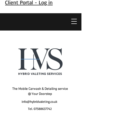
Client Portal - Log in
The Mobile Carwash & Detailing service
@ Your Doorstep
info@hybridvaleting.co.uk
Tel.
07588637742