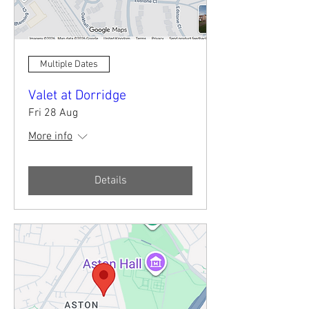
Multiple Dates
Valet at Dorridge
Fri 28 Aug
More info
Details