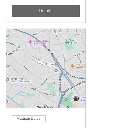
Details
Multiple Dates