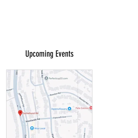
Upcoming Events