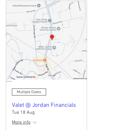
Multiple Dates
Valet @ Jordan Financials
Tue 18 Aug
More info