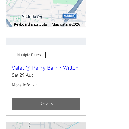
Multiple Dates
Valet @ Perry Barr / Witton
Sat 29 Aug
More info
Details