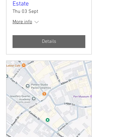
Estate
Thu 03 Sept
More info
Details