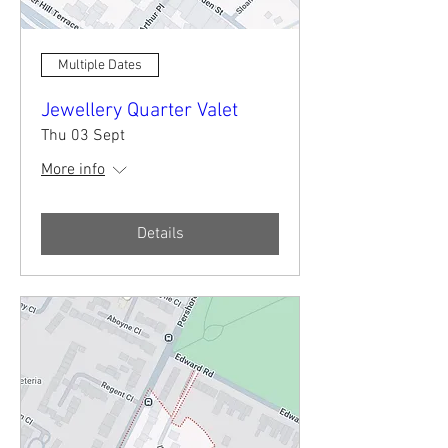
Multiple Dates
Jewellery Quarter Valet
Thu 03 Sept
More info
Details