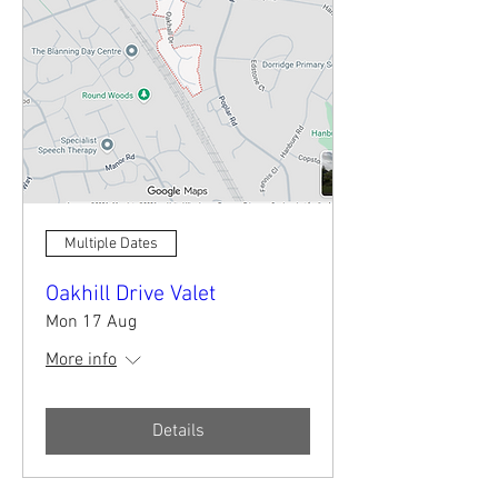
Multiple Dates
Oakhill Drive Valet
Mon 17 Aug
More info
Details