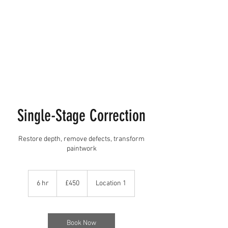
Single-Stage Correction
Restore depth, remove defects, transform
paintwork
450
British
6 hr
6
£450
Location 1
pounds
h
r
Book Now