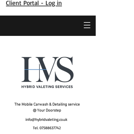
Client Portal - Log in
The Mobile Carwash & Detailing service
@ Your Doorstep
info@hybridvaleting.co.uk
Tel.
07588637742