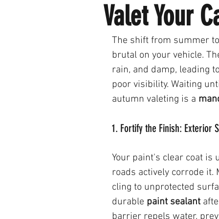
Valet Your 
The shift from summer to 
brutal on your vehicle. The
rain, and damp, leading t
poor visibility. Waiting unt
autumn valeting is a 
mand
1. Fortify the Finish: Exterior
Your paint's clear coat i
roads actively corrode it. 
cling to unprotected surf
durable 
paint sealant
 aft
barrier repels water, pre