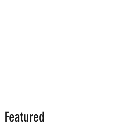
Featured