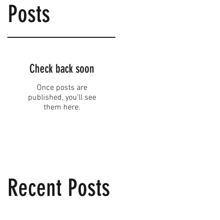
Posts
Check back soon
Once posts are
published, you’ll see
them here.
Recent Posts