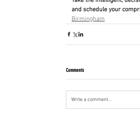
Take the intelligent, deci
and schedule your compr
Birmingham
Comments
Write a comment...