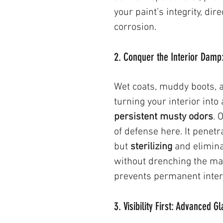
your paint’s integrity, dir
corrosion.
2. Conquer the Interior Damp
Wet coats, muddy boots, 
turning your interior into
persistent musty odors
. 
of defense here. It penetr
but 
sterilizing
 and elimin
without drenching the mat
prevents permanent inter
3. Visibility First: Advanced 