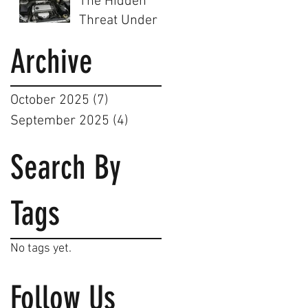
The Hidden
Birmingham's
Steam
Threat Under
Smartest Car
Cleaning Can
the Hood: Why
Service
Archive
Help
a Dirty Engine
Bay is a
Dangerous
October 2025
(7)
7 posts
Mistake
September 2025
(4)
4 posts
Search By
Tags
No tags yet.
Follow Us