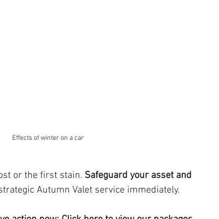
Effects of winter on a car
st or the first stain. 
Safeguard your asset and 
strategic Autumn Valet service immediately.