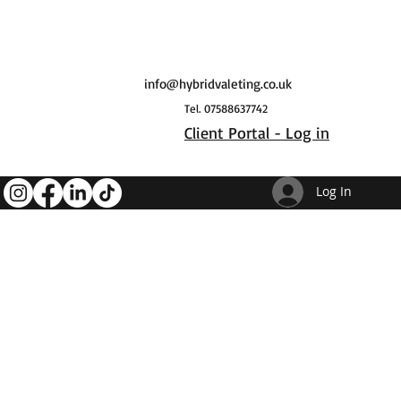
info@hybridvaleting.co.uk
Tel. 07588637742
Client Portal - Log in
Log In