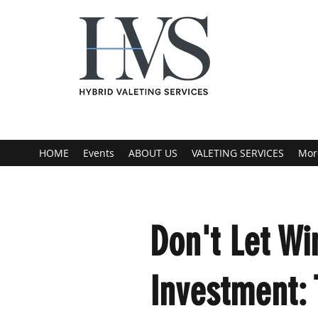
HOME
Events
ABOUT US
VALETING SERVICES
Mor
Don't Let Wi
Investment: