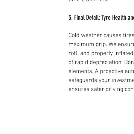
5. Final Detail: Tyre Health a
Cold weather causes tire
maximum grip. We ensure t
rot), and properly inflated
of rapid depreciation. Don
elements. A proactive autu
safeguards your investme
ensures safer driving cond