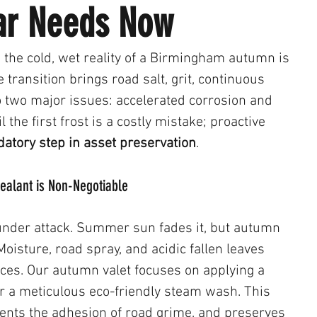
Car Needs Now
the cold, wet reality of a Birmingham autumn is 
 transition brings road salt, grit, continuous 
o two major issues: accelerated corrosion and 
il the first frost is a costly mistake; proactive 
atory step in asset preservation
.
 Sealant is Non-Negotiable
s under attack. Summer sun fades it, but autumn 
Moisture, road spray, and acidic fallen leaves 
aces. Our autumn valet focuses on applying a 
er a meticulous eco-friendly steam wash. This 
vents the adhesion of road grime, and preserves 