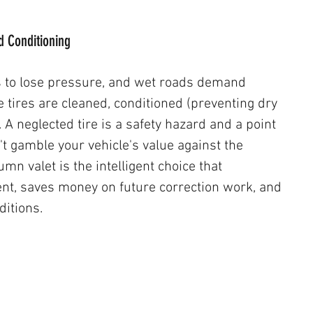
nd Conditioning
s to lose pressure, and wet roads demand 
ires are cleaned, conditioned (preventing dry 
. A neglected tire is a safety hazard and a point 
't gamble your vehicle's value against the 
mn valet is the intelligent choice that 
nt, saves money on future correction work, and 
itions. 