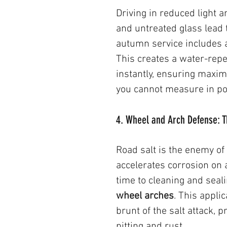
Driving in reduced light 
and untreated glass lead 
autumn service includes a
This creates a water-repel
instantly, ensuring maxim
you cannot measure in p
4. Wheel and Arch Defense: T
Road salt is the enemy of
accelerates corrosion on 
time to cleaning and seal
wheel arches
. This applic
brunt of the salt attack, 
pitting and rust.