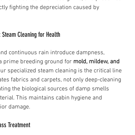
ectly fighting the depreciation caused by 
: Steam Cleaning for Health
and continuous rain introduce dampness, 
 a prime breeding ground for 
mold, mildew, and 
Our specialized steam cleaning is the critical line 
ates fabrics and carpets, not only deep-cleaning 
ating the biological sources of damp smells 
erial. This maintains cabin hygiene and 
ior damage.
Glass Treatment