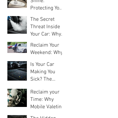
Shine:
Protection for
Protecting Your
Your Car's
Investment
Finish
The Secret
with Interior
Threat Inside
Deep Cleaning
Your Car: Why
"Clean" Doesn't
Reclaim Your
Mean
Weekend: Why
"Sanitised"
Monthly Car
Is Your Car
Valeting Saves
Making You
You Money
Sick? The
While
Hidden
Increasing Your
Reclaim your
Dangers of a
Value
Time: Why
Dirty Interior
Mobile Valeting
and How
is
Professional