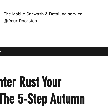
The Mobile Carwash & Detailing service
@ Your Doorstep
e
nter Rust Your
 The 5-Step Autumn