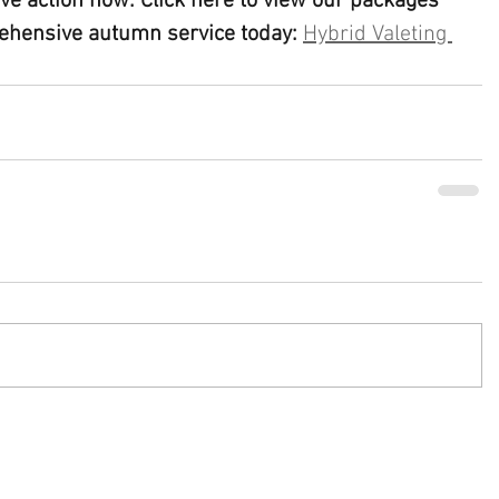
sive action now: Click here to view our packages 
ehensive autumn service today:
Hybrid Valeting 