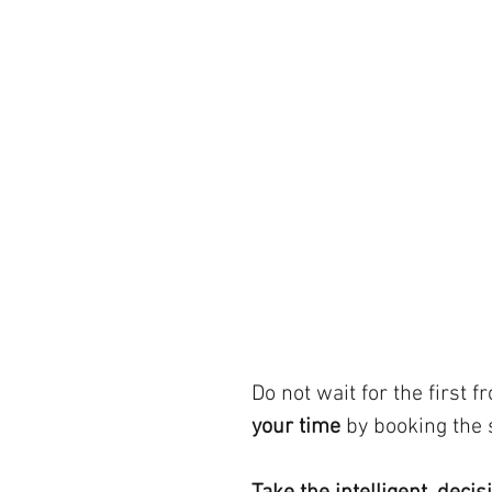
Do not wait for the first fro
your time
 by booking the 