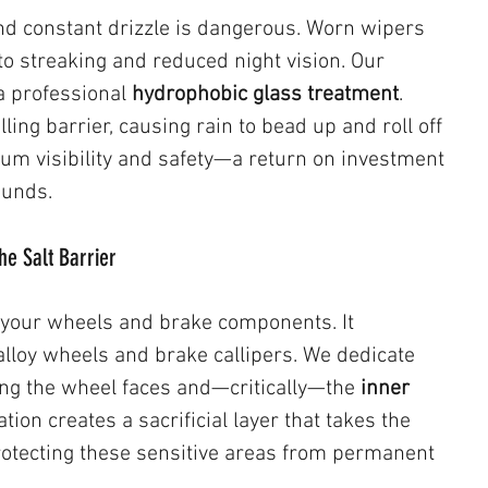
and constant drizzle is dangerous. Worn wipers 
to streaking and reduced night vision. Our 
 professional 
hydrophobic glass treatment
. 
ling barrier, causing rain to bead up and roll off 
um visibility and safety—a return on investment 
ounds.
he Salt Barrier
 your wheels and brake components. It 
alloy wheels and brake callipers. We dedicate 
ing the wheel faces and—critically—the 
inner 
ation creates a sacrificial layer that takes the 
protecting these sensitive areas from permanent 