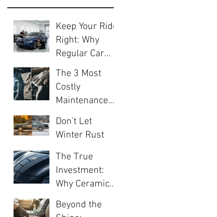
Keep Your Ride
Right: Why
Regular Car
Care is Crucial
The 3 Most
Costly
Maintenance
Mistakes Every
Don't Let
Car Owner
Winter Rust
Makes (And
Your
How to Avoid
The True
Investment:
Them)
Investment:
The 5-Step
Why Ceramic
Autumn Valet
Coating Is the
Your Car Needs
Beyond the
Ultimate
Now